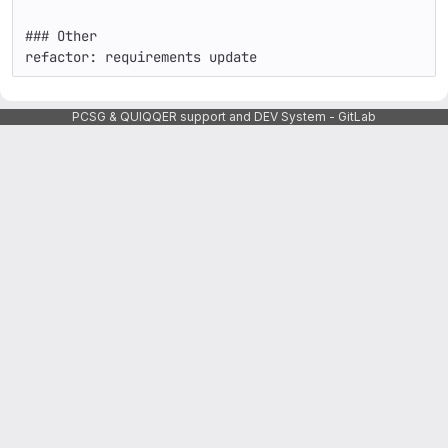
### Other

refactor: requirements update
PCSG & QUIQQER support and DEV System - GitLab