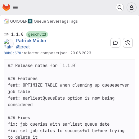
Startseite
Zum Hauptinhalt springen
M
QUIQQER
Queue Server
Tags
Tags
1.1.0
geschützt
Patrick Müller
@peat
80b0d570
·
refactor: composer.json
·
20.06.2023
## Release notes for `1.1.0`

### Features

feat: OPTIMIZE TABLE when cleaning up queueserver 
job table  

feat: earliestQueueDate option is now being 
considered

### Fixes

fix: job queries with earliest queue date  

fix: set job status to successful before trying 
to delete it
