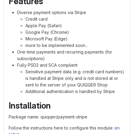
Features
Diverse payment options via Stripe
Credit card
Apple Pay (Safari)
Google Pay (Chrome)
Microsoft Pay (Edge)
more to be implemented soon...
One-time payments and recurring payments (for
subscriptions)
Fully PSD2 and SCA complient
Sensitive payment data (e.g. credit card numbers)
is handled at Stripe only and is not stored at or
sent to the server of your QUIQQER Shop
Additional authentication is handled by Stripe
Installation
Package name: quiqqer/payment-stripe
Follow the instructions here to configure this module:
en