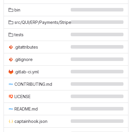
bin
src/QUI/ERP/Payments/Stripe
tests
.gitattributes
.gitignore
.gitlab-ci.yml
CONTRIBUTING.md
LICENSE
README.md
captainhook.json