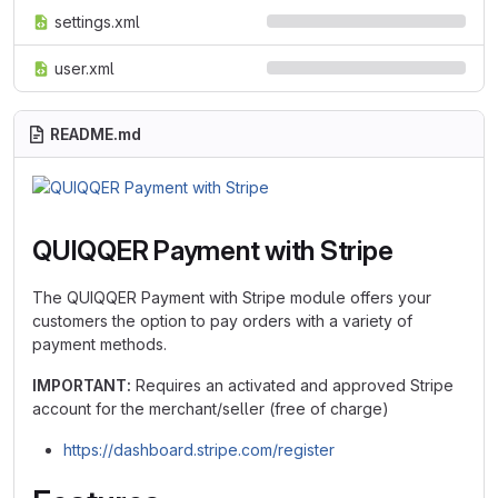
settings.xml
user.xml
README.md
QUIQQER Payment with Stripe
The QUIQQER Payment with Stripe module offers your
customers the option to pay orders with a variety of
payment methods.
IMPORTANT:
Requires an activated and approved Stripe
account for the merchant/seller (free of charge)
https://dashboard.stripe.com/register