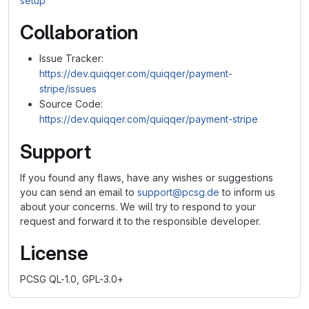
setup
Collaboration
Issue Tracker:
https://dev.quiqqer.com/quiqqer/payment-
stripe/issues
Source Code:
https://dev.quiqqer.com/quiqqer/payment-stripe
Support
If you found any flaws, have any wishes or suggestions
you can send an email to
support@pcsg.de
to inform us
about your concerns. We will try to respond to your
request and forward it to the responsible developer.
License
PCSG QL-1.0, GPL-3.0+