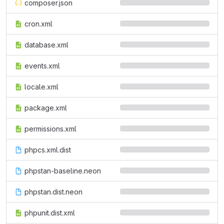
composer.json
cron.xml
database.xml
events.xml
locale.xml
package.xml
permissions.xml
phpcs.xml.dist
phpstan-baseline.neon
phpstan.dist.neon
phpunit.dist.xml