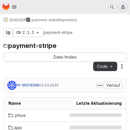
Startseite
Zum Hauptinhalt springen
M
QUIQQER
payment-stripe
Repository
2.1.3
payment-stripe
payment-stripe
Datei finden
Code
Ak
Verlauf
5f374336
05.03.2025
Name
Letzte Aktualisierung
.phive
ajax